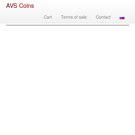
AVS
Coins
Cart
Terms of sale
Contact
Image
Country
Denomination
Year
Mint
Mate